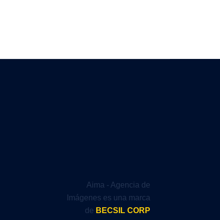
Aima - Agencia de
Imágenes es una marca
de
BECSIL CORP