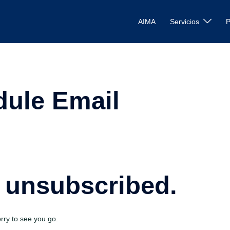
AIMA
Servicios
P
ule Email
 unsubscribed.
ry to see you go.