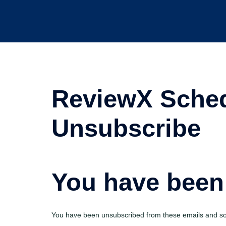
ReviewX Sched
Unsubscribe
You have been
You have been unsubscribed from these emails and sor