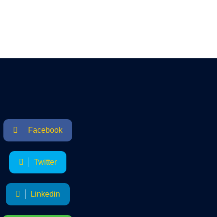
Facebook
Twitter
Linkedin