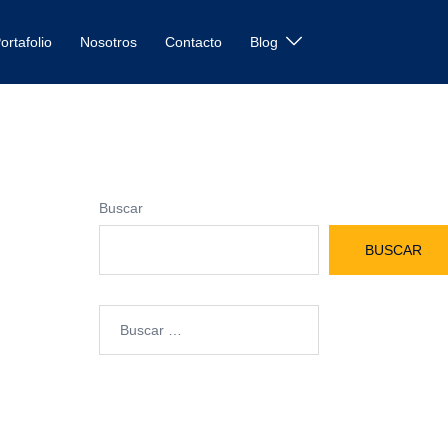
ortafolio
Nosotros
Contacto
Blog
Buscar
BUSCAR