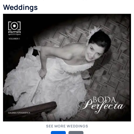
Weddings
SEE MORE WEDDINGS