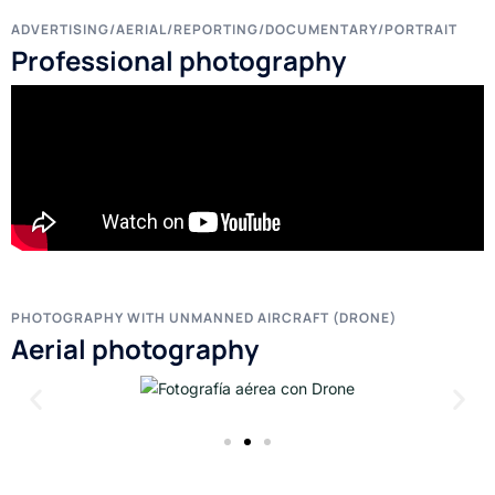
ADVERTISING/AERIAL/REPORTING/DOCUMENTARY/PORTRAIT
Professional photography
PHOTOGRAPHY WITH UNMANNED AIRCRAFT (DRONE)
Aerial photography