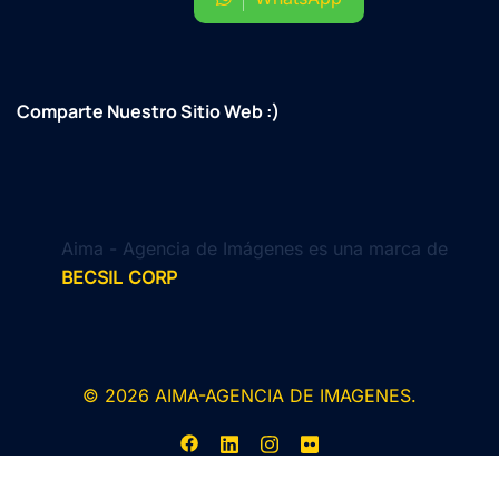
Comparte Nuestro Sitio Web :)
Aima - Agencia de Imágenes es una marca de
BECSIL CORP
© 2026 AIMA-AGENCIA DE IMAGENES.