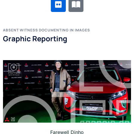
ABSENT WITNESS DOCUMENTING IN IMAGES
Graphic Reporting
Farewell Dinho