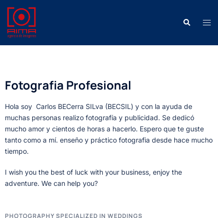
Fotografia Profesional
Hola soy Carlos BECerra SILva (BECSIL) y con la ayuda de
muchas personas realizo fotografía y publicidad. Se dedicó
mucho amor y cientos de horas a hacerlo. Espero que te guste
tanto como a mí. enseño y práctico fotografia desde hace mucho
tiempo.
I wish you the best of luck with your business, enjoy the
adventure. We can help you?
PHOTOGRAPHY SPECIALIZED IN WEDDINGS