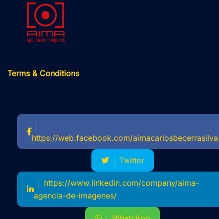
Terms & Conditions
https://web.facebook.com/aimacarlosbecerrasilva
Twitter
https://www.linkedin.com/company/aima-
agencia-de-imagenes/
WhatsApp