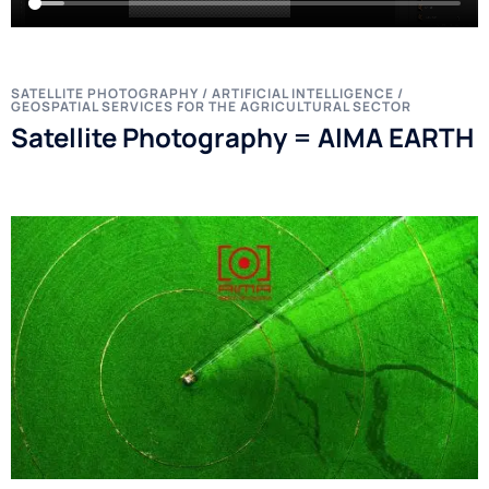
SATELLITE PHOTOGRAPHY / ARTIFICIAL INTELLIGENCE /
GEOSPATIAL SERVICES FOR THE AGRICULTURAL SECTOR
Satellite Photography = AIMA EARTH