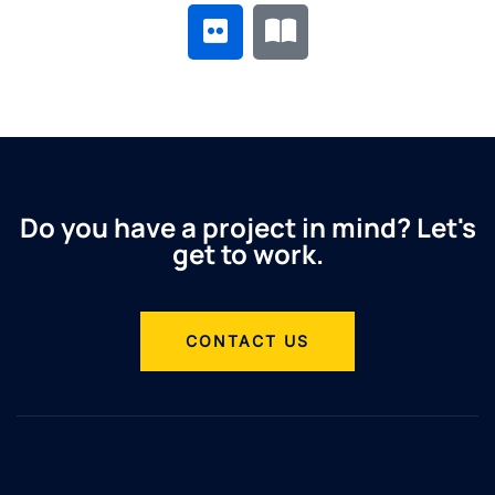
Do you have a project in mind? Let's
get to work.
CONTACT US