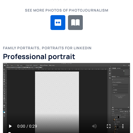
SEE MORE PHOTOS OF PHOTOJOURNALISM
FAMILY PORTRAITS, PORTRAITS FOR LINKEDIN
Professional portrait