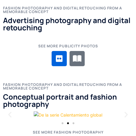
FASHION PHOTOGRAPHY AND DIGITAL RETOUCHING FROM A
MEMORABLE CONCEPT
Advertising photography and digital
retouching
SEE MORE PUBLICITY PHOTOS
FASHION PHOTOGRAPHY AND DIGITAL RETOUCHING FROM A
MEMORABLE CONCEPT
Conceptual portrait and fashion
photography
SEE MORE FASHION PHOTOGRAPHY